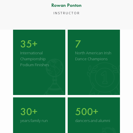
Rowan Ponton
INSTRUCTOR
35+
7
International
North American Irish
Championship
Dance Champions
Podium Finishes
30+
500+
years family run
dancers and alumni