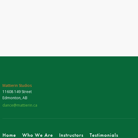
Mattierin Studios
11608 149 Street
Edmonton, AB
dance@mattierin.ca
Home
Who We Are
Instructors
Testimonials