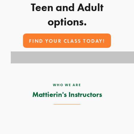
Teen and Adult
options.
FIND YOUR CLASS TODAY!
WHO WE ARE
Mattierin's Instructors