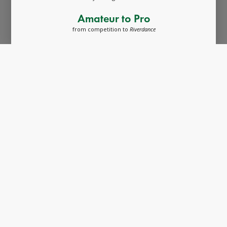
Amateur to Pro
from competition to
Riverdance