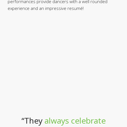
performances provide dancers with a well rounded
experience and an impressive resumé!
“They
always celebrate