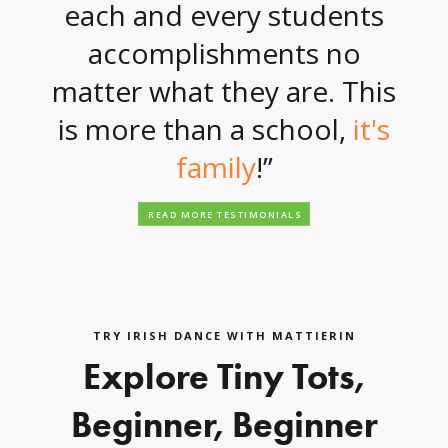
each and every students
accomplishments no
matter what they are. This
is more than a school,
it's
family
!”
READ MORE TESTIMONIALS
TRY IRISH DANCE WITH MATTIERIN
Explore Tiny Tots,
Beginner, Beginner