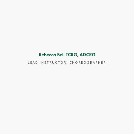
Rebecca Bell TCRG, ADCRG
LEAD INSTRUCTOR, CHOREOGRAPHER