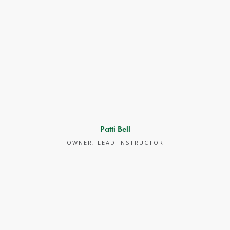
Patti Bell
OWNER, LEAD INSTRUCTOR