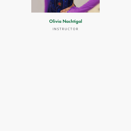
Olivia Nachtigal
INSTRUCTOR