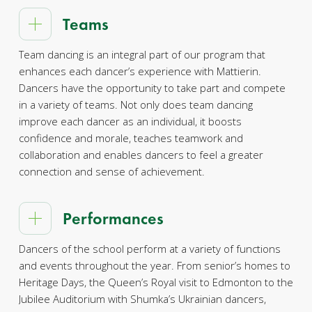
Teams
Team dancing is an integral part of our program that
enhances each dancer’s experience with Mattierin.
Dancers have the opportunity to take part and compete
in a variety of teams. Not only does team dancing
improve each dancer as an individual, it boosts
confidence and morale, teaches teamwork and
collaboration and enables dancers to feel a greater
connection and sense of achievement.
Performances
Dancers of the school perform at a variety of functions
and events throughout the year. From senior’s homes to
Heritage Days, the Queen’s Royal visit to Edmonton to the
Jubilee Auditorium with Shumka’s Ukrainian dancers,