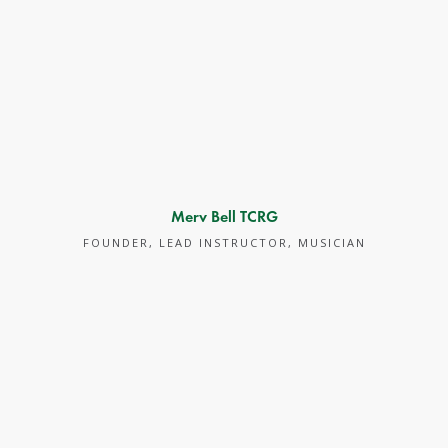
Merv Bell TCRG
FOUNDER, LEAD INSTRUCTOR, MUSICIAN