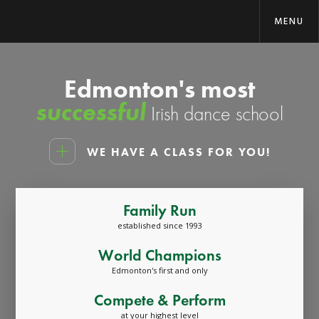
MENU
Edmonton's most
successful
Irish dance school
WE HAVE A CLASS FOR YOU!
Family Run
established since 1993
World Champions
Edmonton's first and only
Compete & Perform
at your highest level