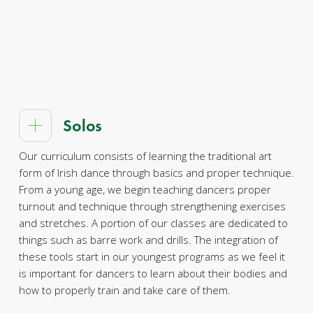
Solos
Our curriculum consists of learning the traditional art
form of Irish dance through basics and proper technique.
From a young age, we begin teaching dancers proper
turnout and technique through strengthening exercises
and stretches. A portion of our classes are dedicated to
things such as barre work and drills. The integration of
these tools start in our youngest programs as we feel it
is important for dancers to learn about their bodies and
how to properly train and take care of them.