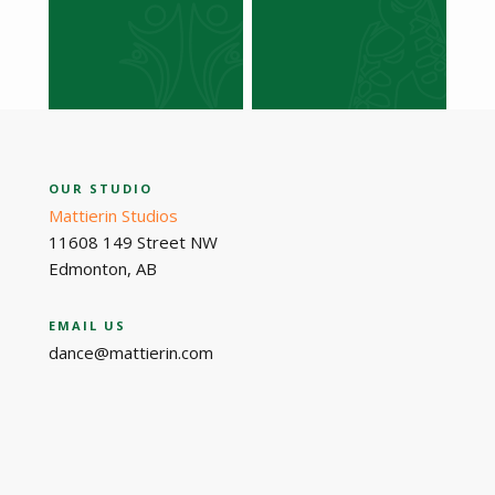
OUR STUDIO
Mattierin Studios
11608 149 Street NW
Edmonton, AB
EMAIL US
dance@mattierin.com