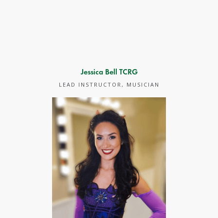
Jessica Bell TCRG
LEAD INSTRUCTOR, MUSICIAN