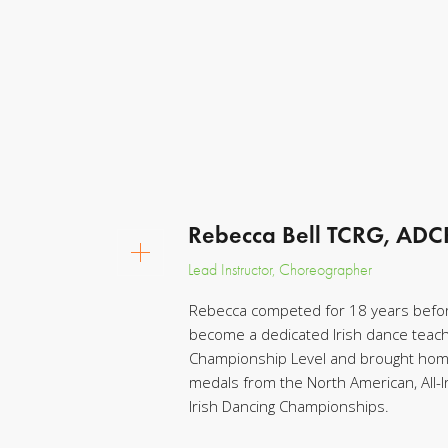
Rebecca Bell TCRG, AD
Lead Instructor, Choreographer
Rebecca competed for 18 years befor
become a dedicated Irish dance teac
Championship Level and brought home
medals from the North American, All-Ir
Irish Dancing Championships.