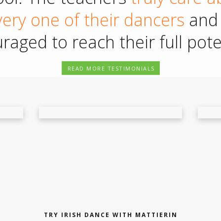
ery one of their dancers
and 
raged to reach their full poten
READ MORE TESTIMONIALS
TRY IRISH DANCE WITH MATTIERIN