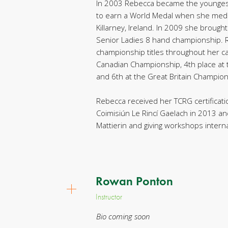
In 2003 Rebecca became the younges
to earn a World Medal when she medal
Killarney, Ireland. In 2009 she broug
Senior Ladies 8 hand championship.
championship titles throughout her ca
Canadian Championship, 4th place at 
and 6th at the Great Britain Champion
Rebecca received her TCRG certificat
Coimisiún Le Rincí Gaelach in 2013 an
Mattierin and giving workshops interna
Rowan Ponton
Instructor
Bio coming soon