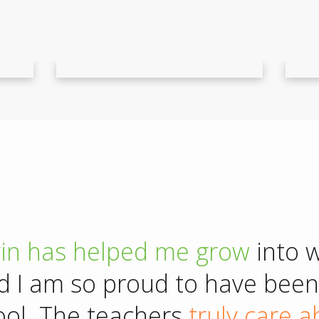
rin has
helped me grow
into 
d I am so proud to have been 
ool. The teachers
truly care 