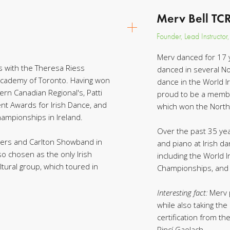
Merv Bell TC
Founder, Lead Instructor
Merv danced for 17 
s with the Theresa Riess
danced in several N
 Academy of Toronto. Having won
dance in the World I
rn Canadian Regional's, Patti
proud to be a membe
nt Awards for Irish Dance, and
which won the North
ampionships in Ireland.
Over the past 35 yea
overs and Carlton Showband in
and piano at Irish da
so chosen as the only Irish
including the World
ltural group, which toured in
Championships, and 
Interesting fact:
Merv 
while also taking th
certification from th
Rincí Gaelach.