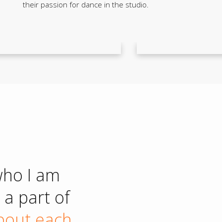
their passion for dance in the studio.
who I am
a part of
about each