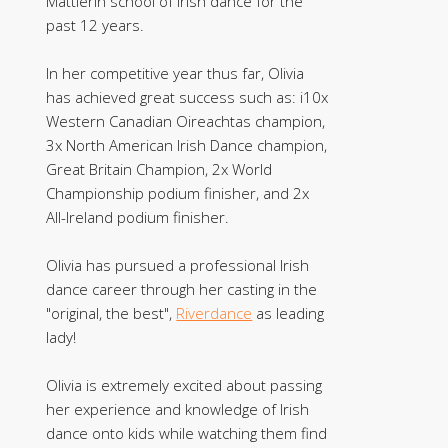
Mattierin school of Irish dance for the
past 12 years.
In her competitive year thus far, Olivia
has achieved great success such as: i10x
Western Canadian Oireachtas champion,
3x North American Irish Dance champion,
Great Britain Champion, 2x World
Championship podium finisher, and 2x
All-Ireland podium finisher.
Olivia has pursued a professional Irish
dance career through her casting in the
"original, the best",
Riverdance
as leading
lady!
Olivia is extremely excited about passing
her experience and knowledge of Irish
dance onto kids while watching them find