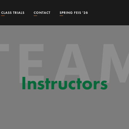
CLASS TRIALS
CONTACT
SPRING FEIS '26
TEA
Instructors