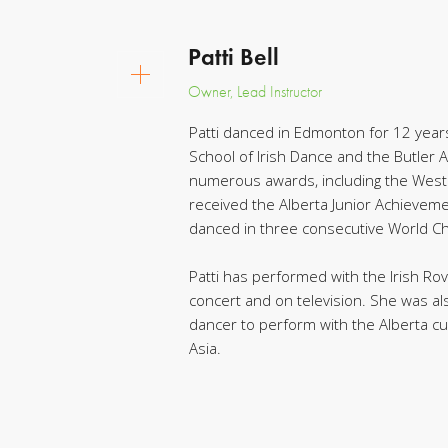
Patti Bell
Owner, Lead Instructor
Patti danced in Edmonton for 12 year
School of Irish Dance and the Butler
numerous awards, including the Weste
received the Alberta Junior Achieveme
danced in three consecutive World Ch
Patti has performed with the Irish R
concert and on television. She was al
dancer to perform with the Alberta cu
Asia.