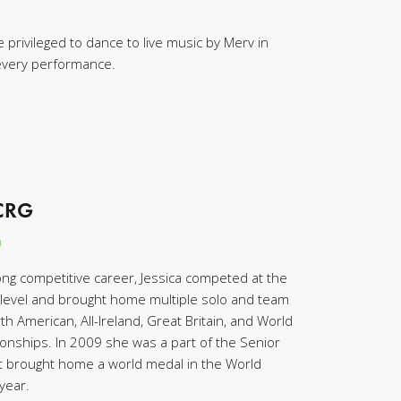
 privileged to dance to live music by Merv in
 every performance.
TCRG
n
ong competitive career, Jessica competed at the
level and brought home multiple solo and team
h American, All-Ireland, Great Britain, and World
onships. In 2009 she was a part of the Senior
at brought home a world medal in the World
year.