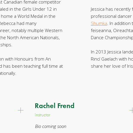
t Canadian female competitor
ed in the Girls Under 12 in
Jessica has recently
ht home a World Medal in the
professional dancer
 Rebecca had many
Shumka
. In addition
reer, notably multiple Western
feiseanna, Oireachta
the North American Nationals,
Dance Championship
ships.
In 2013 Jessica land
ion with Honouirs from An
Rincí Gaelach with h
d has been teaching full time at
share her love of Iri
tionally.
Rachel Frend
Instructor
Bio coming soon