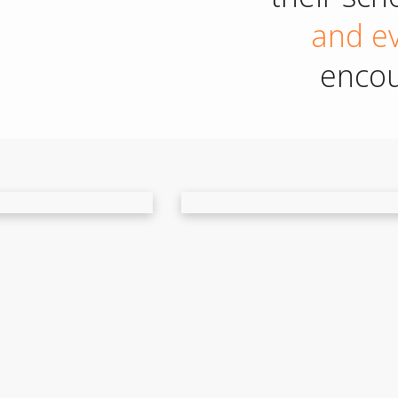
and ev
encou