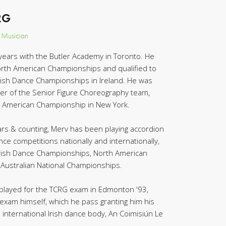
RG
, Musician
years with the Butler Academy in Toronto. He
orth American Championships and qualified to
rish Dance Championships in Ireland. He was
r of the Senior Figure Choreography team,
 American Championship in New York.
rs & counting, Merv has been playing accordion
nce competitions nationally and internationally,
 Irish Dance Championships, North American
Australian National Championships.
played for the TCRG exam in Edmonton '93,
e exam himself, which he pass granting him his
e international Irish dance body, An Coimisiún Le