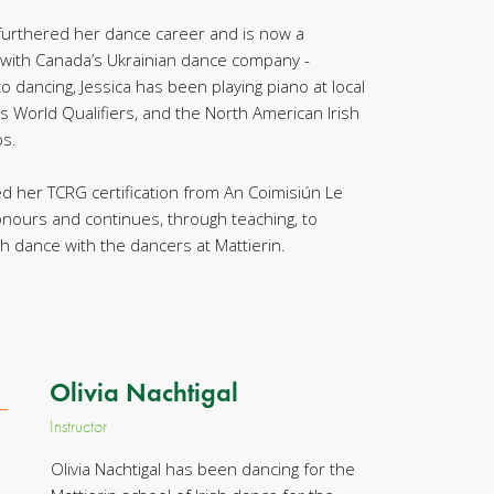
 furthered her dance career and is now a
 with Canada’s Ukrainian dance company -
 to dancing, Jessica has been playing piano at local
s World Qualifiers, and the North American Irish
s.
ed her TCRG certification from An Coimisiún Le
onours and continues, through teaching, to
sh dance with the dancers at Mattierin.
Olivia Nachtigal
Instructor
Olivia Nachtigal has been dancing for the