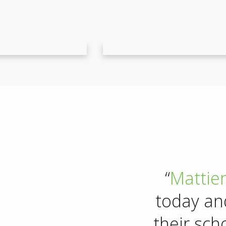
“
Mattie
today an
their sch