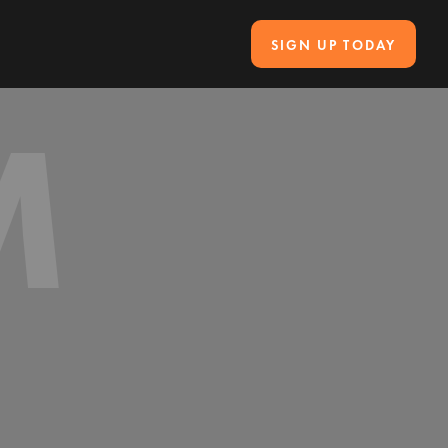
SIGN UP TODAY
M