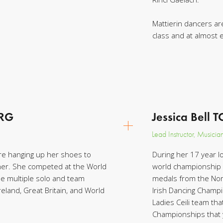
Mattierin dancers are
class and at almost
CRG
Jessica Bell 
Lead Instructor, Musicia
e hanging up her shoes to
During her 17 year l
her. She competed at the World
world championship 
 multiple solo and team
medals from the Nort
eland, Great Britain, and World
Irish Dancing Champi
Ladies Ceili team th
Championships that 