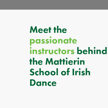
Meet the
passionate
instructors
behind
the Mattierin
School of Irish
Dance