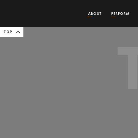
ABOUT
PERFORM
TOP