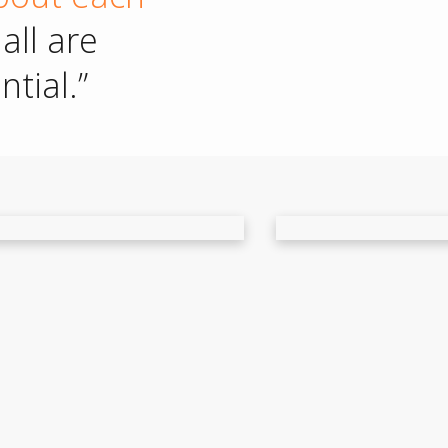
all are
tial.”