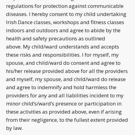
regulations for protection against communicable
diseases. I hereby consent to my child undertaking
Irish Dance classes, workshops and fitness classes
indoors and outdoors and agree to abide by the
health and safety precautions as outlined
above. My child/ward understands and accepts
these risks and responsibilities. I for myself, my
spouse, and child/ward do consent and agree to
his/her release provided above for all the providers
and myself, my spouse, and child/ward do release
and agree to indemnify and hold harmless the
providers for any and all liabilities incident to my
minor child’s/ward’s presence or participation in
these activities as provided above, even if arising
from their negligence, to the fullest extent provided
by law.