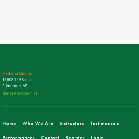
Mattierin Studios
11608 149 Street
Edmonton, AB
dance@mattierin.ca
Home
Who We Are
Instructors
Testimonials
Performances
Contact
Register
Login