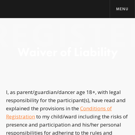
MENU
REGISTE
Waiver of Liability
I, as parent/guardian/dancer age 18+, with legal
responsibility for the participant(s), have read and
explained the provisions in the
Conditions of
Registration
to my child/ward including the risks of
presence and participation and his/her personal
responsibilities for adhering to the rules and